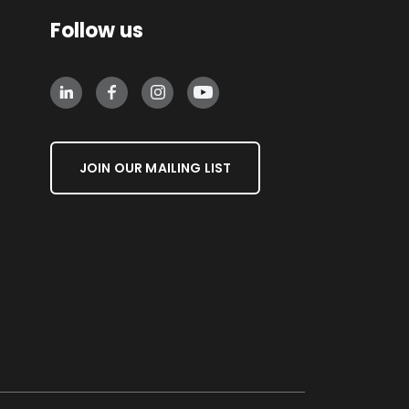
Follow us
JOIN OUR MAILING LIST