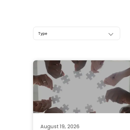
Type
August 19, 2026