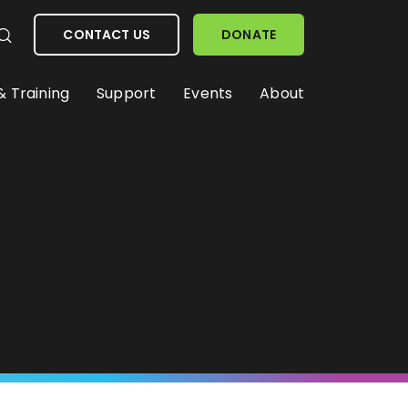
CONTACT US
DONATE
& Training
Support
Events
About