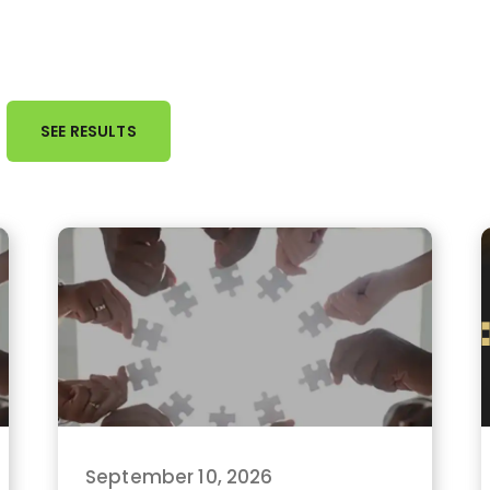
September 10, 2026