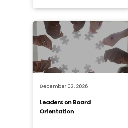
December 02, 2026
Leaders on Board
Orientation