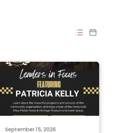
September 15, 2026