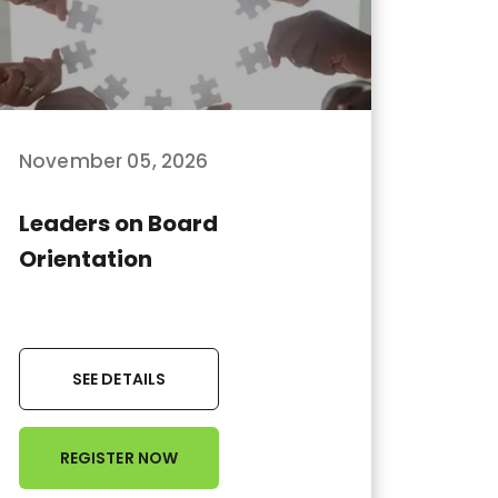
November 05, 2026
Leaders on Board
Orientation
SEE DETAILS
REGISTER NOW