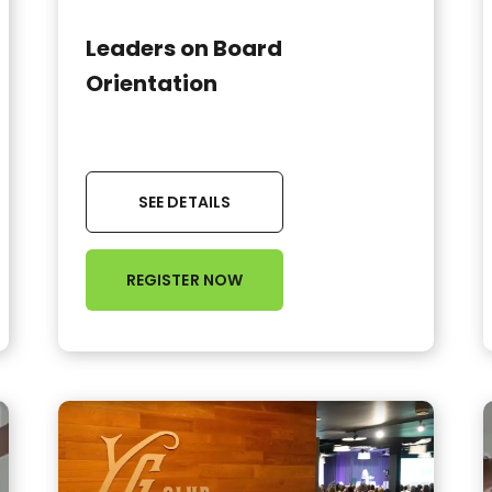
Leaders on Board
Orientation
SEE DETAILS
REGISTER NOW