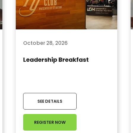
October 28, 2026
Leadership Breakfast
SEE DETAILS
REGISTER NOW