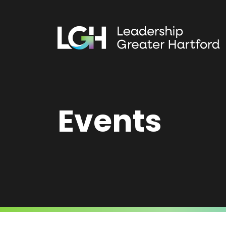
Events