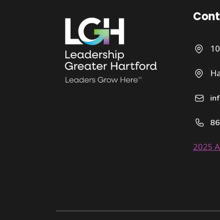
Cont
10
Ha
in
86
2025 A