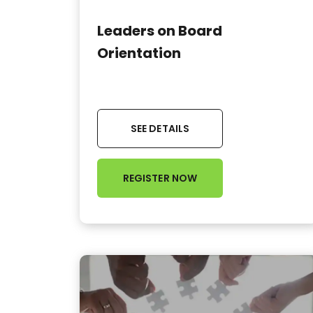
Leaders on Board
Orientation
SEE DETAILS
REGISTER NOW