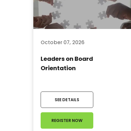
October 07, 2026
Leaders on Board
Orientation
SEE DETAILS
REGISTER NOW