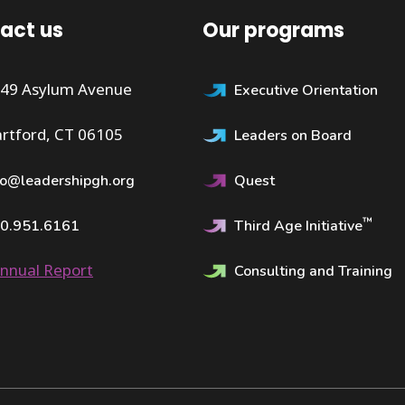
act us
Our programs
49 Asylum Avenue
Executive Orientation
rtford, CT 06105
Leaders on Board
fo@leadershipgh.org
Quest
™
0.951.6161
Third Age Initiative
nnual Report
Consulting and Training