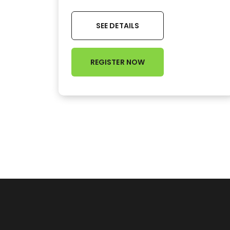
SEE DETAILS
REGISTER NOW