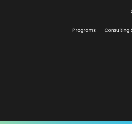
Programs
Consulting 