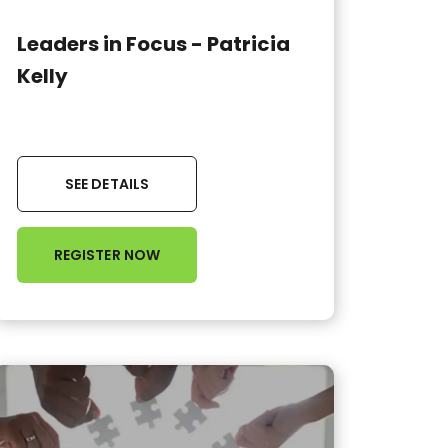
Leaders in Focus - Patricia
Kelly
SEE DETAILS
REGISTER NOW