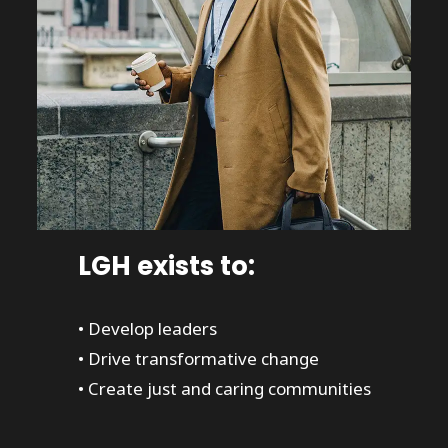
LGH exists to:
• Develop leaders
• Drive transformative change
• Create just and caring communities