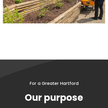
For a Greater Hartford
Our purpose