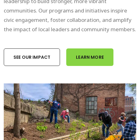
leadership to build stronger, more vibrant
communities. Our programs and initiatives inspire
civic engagement, foster collaboration, and amplify
the impact of local leaders and community members.
SEE OUR IMPACT
LEARN MORE