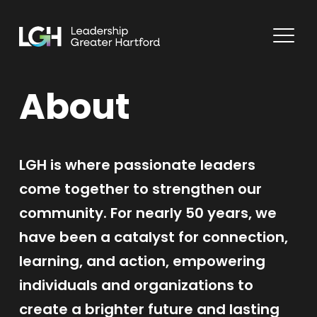
About
LGH is where passionate leaders
come together to strengthen our
community. For nearly 50 years, we
have been a catalyst for connection,
learning, and action, empowering
individuals and organizations to
create a brighter future and lasting