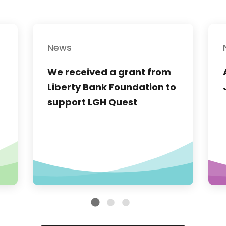
News
We received a grant from
Liberty Bank Foundation to
support LGH Quest