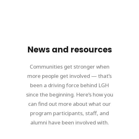
News and resources
Communities get stronger when
more people get involved — that’s
been a driving force behind LGH
since the beginning. Here’s how you
can find out more about what our
program participants, staff, and
alumni have been involved with.