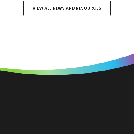
VIEW ALL NEWS AND RESOURCES