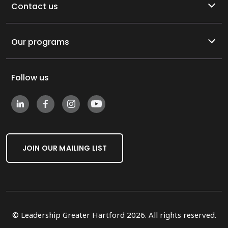
Contact us
Our programs
Follow us
JOIN OUR MAILING LIST
© Leadership Greater Hartford 2026. All rights reserved.