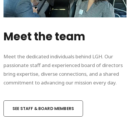
Meet the team
Meet the dedicated individuals behind LGH. Our
passionate staff and experienced board of directors
bring expertise, diverse connections, and a shared
commitment to advancing our mission every day.
SEE STAFF & BOARD MEMBERS