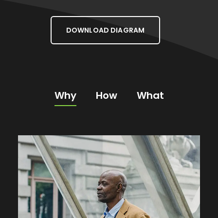
DOWNLOAD DIAGRAM
Why
How
What