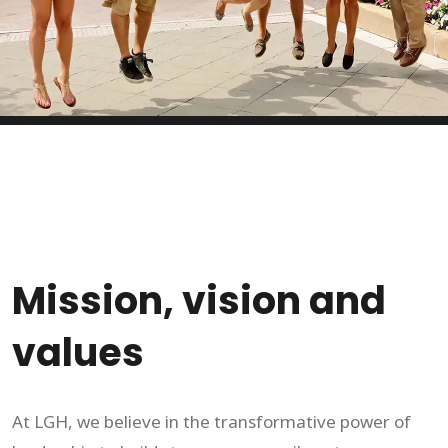
Mission, vision and
values
At LGH, we believe in the transformative power of