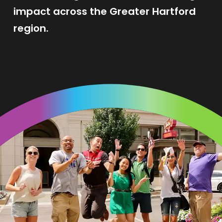
impact across the Greater Hartford
region.