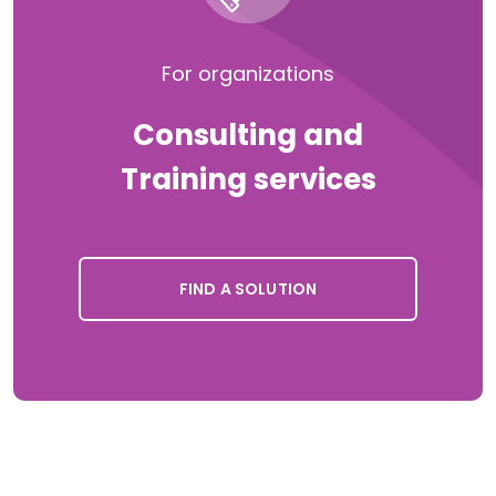
For organizations
Consulting and
Training services
FIND A SOLUTION