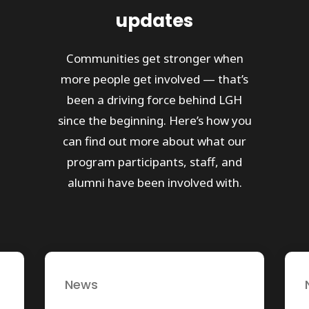
updates
Communities get stronger when
more people get involved — that’s
been a driving force behind LGH
since the beginning. Here’s how you
can find out more about what our
program participants, staff, and
alumni have been involved with.
News