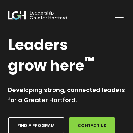
Leaders
™
grow here
Developing strong, connected leaders
for a Greater Hartford.
FIND A PROGRAM
CONTACT US