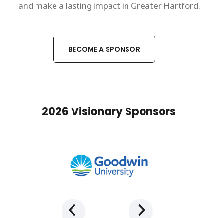
and make a lasting impact in Greater Hartford.
BECOME A SPONSOR
2026 Visionary Sponsors