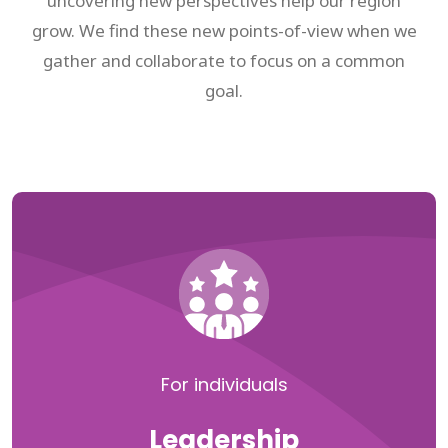
uncovering new perspectives help our region
grow. We find these new points-of-view when we
gather and collaborate to focus on a common
goal.
For individuals
Leadership