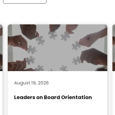
August 19, 2026
Leaders on Board Orientation