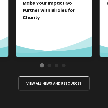
Make Your Impact Go
Further with Birdies for
Charity
VIEW ALL NEWS AND RESOURCES