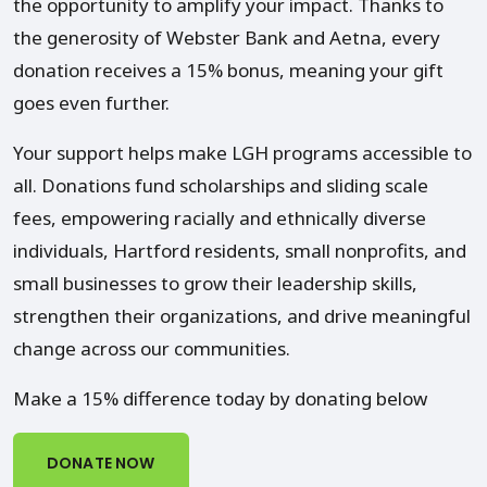
the opportunity to amplify your impact. Thanks to
the generosity of Webster Bank and Aetna, every
donation receives a 15% bonus, meaning your gift
goes even further.
Your support helps make LGH programs accessible to
all. Donations fund scholarships and sliding scale
fees, empowering racially and ethnically diverse
individuals, Hartford residents, small nonprofits, and
small businesses to grow their leadership skills,
strengthen their organizations, and drive meaningful
change across our communities.
Make a 15% difference today by donating below
DONATE NOW