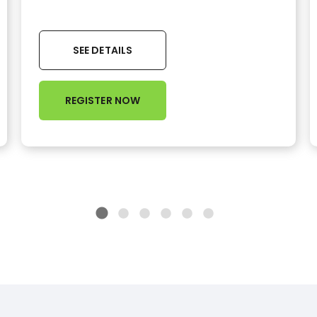
SEE DETAILS
REGISTER NOW