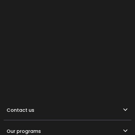
Contact us
Our programs