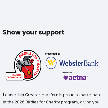
Show your support
Leadership Greater Hartford is proud to participate
in the 2026 Birdies for Charity program, giving you