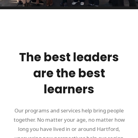
The best leaders
are the best
learners
Our programs and services help bring people
together. No matter your age, no matter how
long you have lived in or around Hartford,