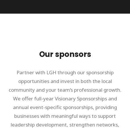
Our sponsors
Partner with LGH through our sponsorship
opportunities and invest in both the local
community and your team’s professional growth.
We offer full-year Visionary Sponsorships and
annual event-specific sponsorships, providing
businesses with meaningful ways to support
leadership development, strengthen networks,