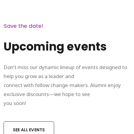
Save the date!
Upcoming events
Don’t miss our dynamic lineup of events designed to
help you grow as a leader and
connect with fellow change-makers. Alumni enjoy
exclusive discounts—we hope to see
you soon!
SEE ALL EVENTS