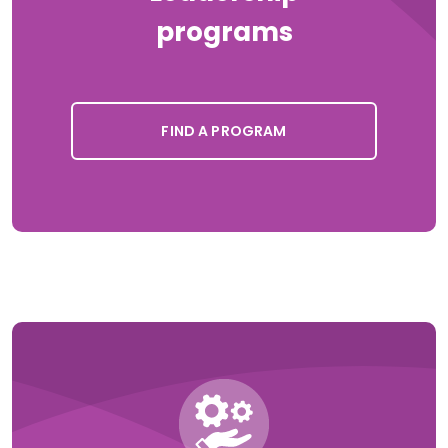
programs
FIND A PROGRAM