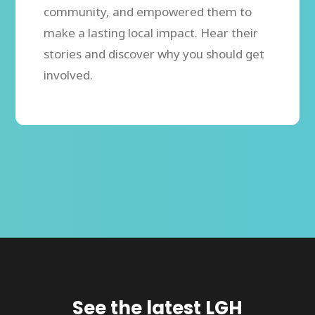
community, and empowered them to
make a lasting local impact. Hear their
stories and discover why you should get
involved.
See the latest LGH