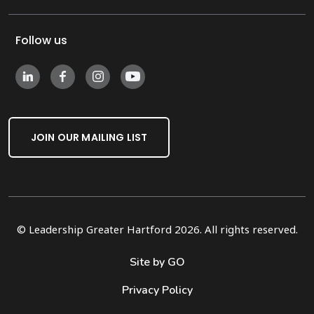
Follow us
JOIN OUR MAILING LIST
© Leadership Greater Hartford 2026. All rights reserved.
Site by GO
Privacy Policy