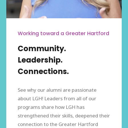
Working toward a Greater Hartford
Community.
Leadership.
Connections.
See why our alumni are passionate
about LGH! Leaders from all of our
programs share how LGH has
strengthened their skills, deepened their
connection to the Greater Hartford