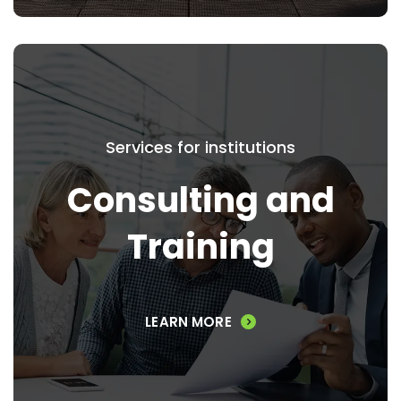
Services for institutions
Consulting and Training
Consulting and
We also invite you to learn more about our
Training
Consulting & Training Services.
LEARN MORE
VIEW SERVICES