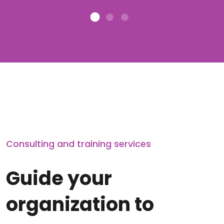
Consulting and training services
Guide your
organization to