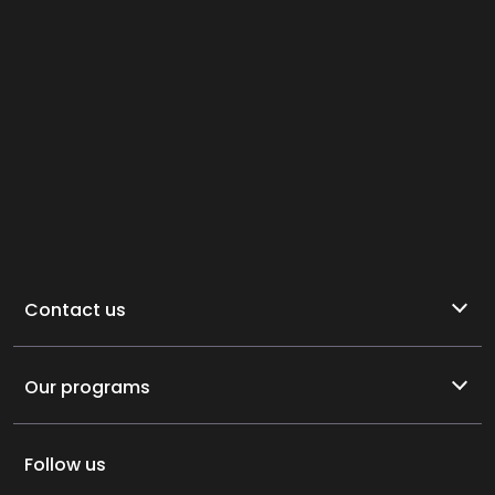
Contact us
Our programs
Follow us