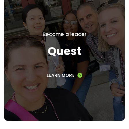
Quest
Set your sights on greater
Become a leader
accomplishment and engagement by
setting off on Quest, our signature 10
Quest
month leadership development program
for high performing, mid-career
professionals.
LEARN MORE
VIEW PROGRAM