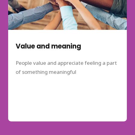
Value and meaning
People value and appreciate feeling a part
of something meaningful