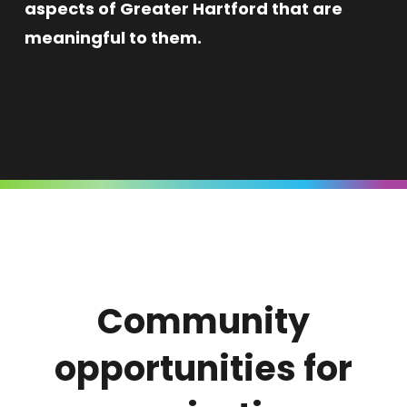
aspects of Greater Hartford that are
meaningful to them.
Community
opportunities for