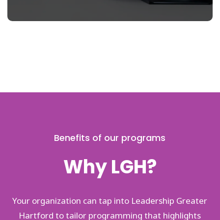
Benefits of our programs
Why LGH?
Your organization can tap into Leadership Greater
Hartford to tailor programming that highlights