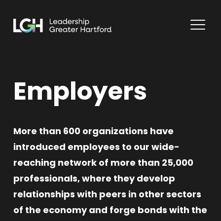
Employers
More than 600 organizations have
introduced employees to our wide-
reaching network of more than 25,000
professionals, where they develop
relationships with peers in other sectors
of the economy and forge bonds with the