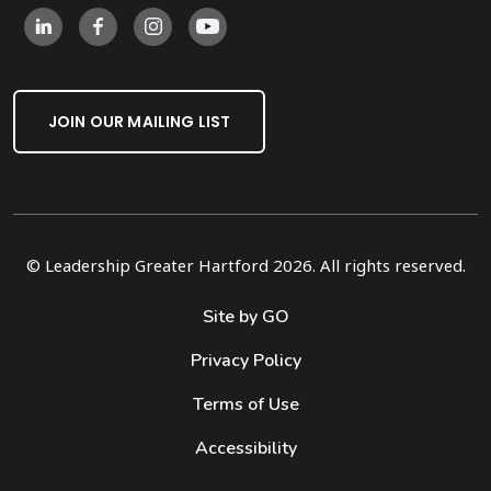
JOIN OUR MAILING LIST
© Leadership Greater Hartford 2026. All rights reserved.
Site by GO
Privacy Policy
Terms of Use
Accessibility