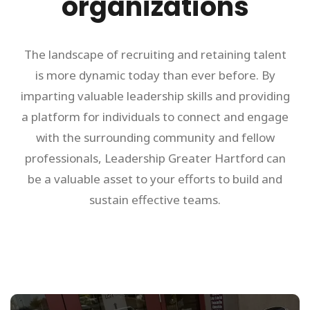
organizations
The landscape of recruiting and retaining talent
is more dynamic today than ever before. By
imparting valuable leadership skills and providing
a platform for individuals to connect and engage
with the surrounding community and fellow
professionals, Leadership Greater Hartford can
be a valuable asset to your efforts to build and
sustain effective teams.