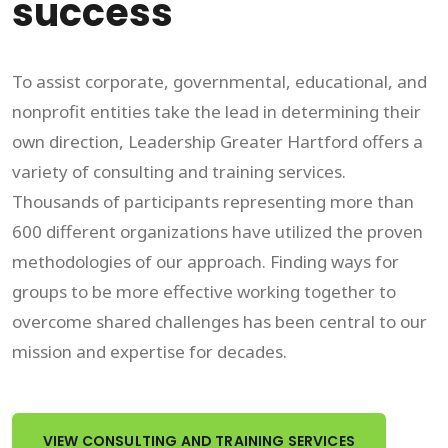
success
To assist corporate, governmental, educational, and
nonprofit entities take the lead in determining their
own direction, Leadership Greater Hartford offers a
variety of consulting and training services.
Thousands of participants representing more than
600 different organizations have utilized the proven
methodologies of our approach. Finding ways for
groups to be more effective working together to
overcome shared challenges has been central to our
mission and expertise for decades.
VIEW CONSULTING AND TRAINING SERVICES