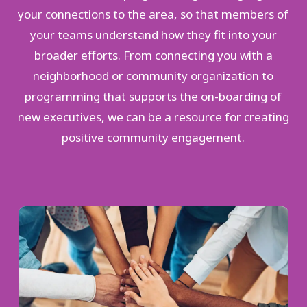
your connections to the area, so that members of
your teams understand how they fit into your
broader efforts. From connecting you with a
neighborhood or community organization to
programming that supports the on-boarding of
new executives, we can be a resource for creating
positive community engagement.