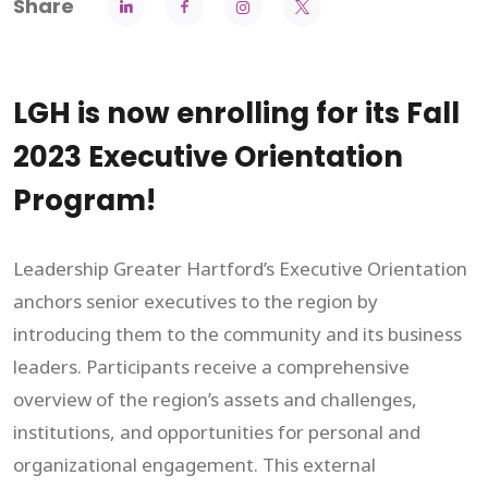
Share
LGH is now enrolling for its Fall
2023 Executive Orientation
Program!
Leadership Greater Hartford’s Executive Orientation
anchors senior executives to the region by
introducing them to the community and its business
leaders. Participants receive a comprehensive
overview of the region’s assets and challenges,
institutions, and opportunities for personal and
organizational engagement. This external