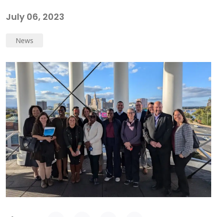
July 06, 2023
News