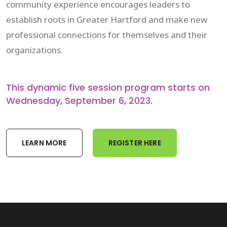
community experience encourages leaders to
establish roots in Greater Hartford and make new
professional connections for themselves and their
organizations.
This dynamic five session program starts on
Wednesday, September 6, 2023.
LEARN MORE
REGISTER HERE