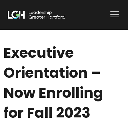
Executive
Orientation –
Now Enrolling
for Fall 2023