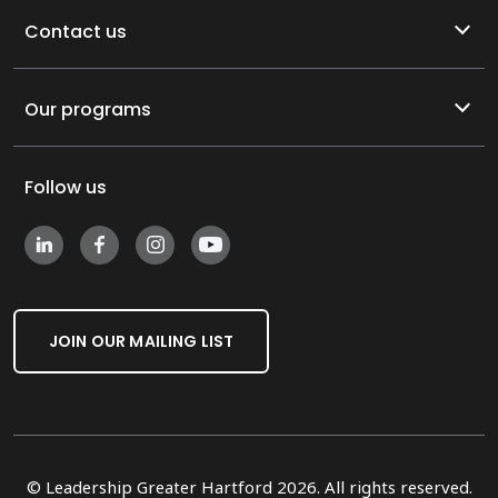
Contact us
Our programs
Follow us
JOIN OUR MAILING LIST
© Leadership Greater Hartford 2026. All rights reserved.