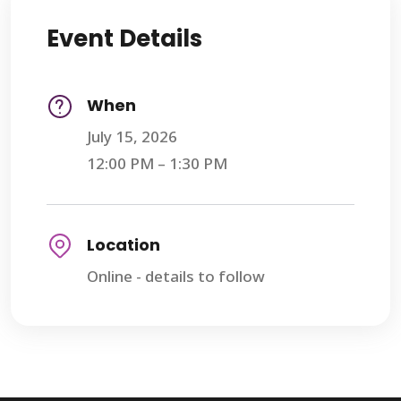
Event Details
When
July 15, 2026
12:00 PM – 1:30 PM
Location
Online - details to follow