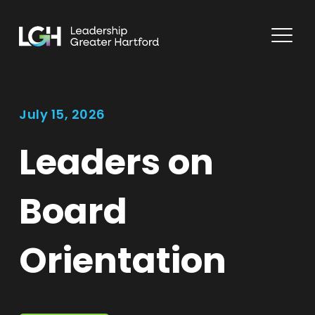
July 15, 2026
Leaders on
Board
Orientation