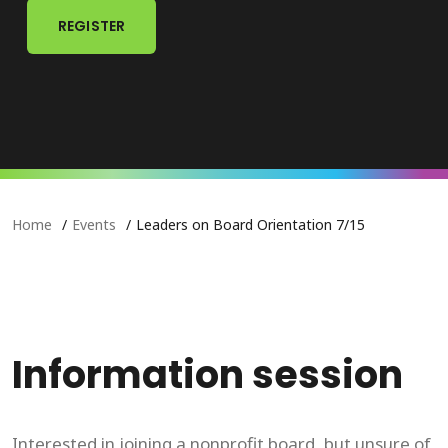
REGISTER
Home
Events
Leaders on Board Orientation 7/15
Information session
Interested in joining a nonprofit board, but unsure of