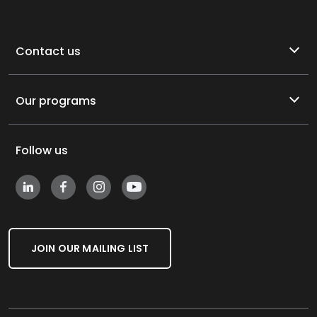
Contact us
Our programs
Follow us
JOIN OUR MAILING LIST