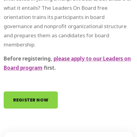
what it entails? The Leaders On Board free
orientation trains its participants in board
governance and nonprofit organizational structure
and prepares them as candidates for board
membership.
Before registering,
please apply to our Leaders on
Board program
first.
REGISTER NOW