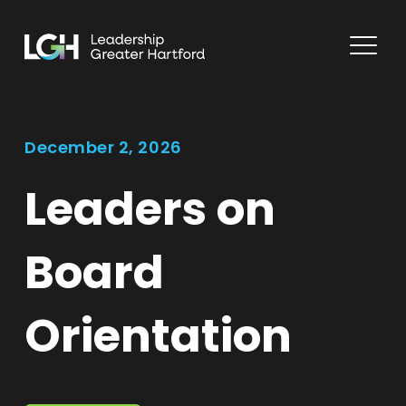
December 2, 2026
Leaders on
Board
Orientation