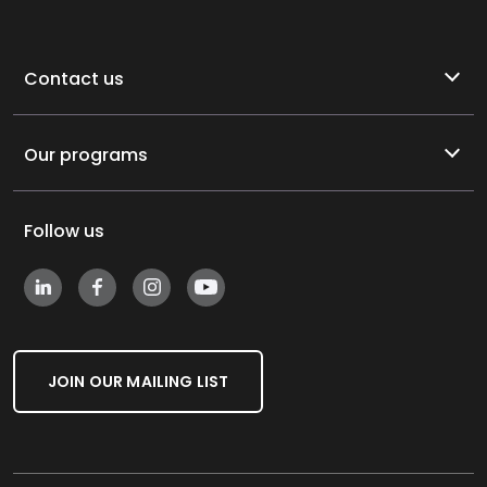
Contact us
Our programs
Follow us
JOIN OUR MAILING LIST