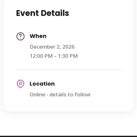
Event Details
When
December 2, 2026
12:00 PM – 1:30 PM
Location
Online - details to follow