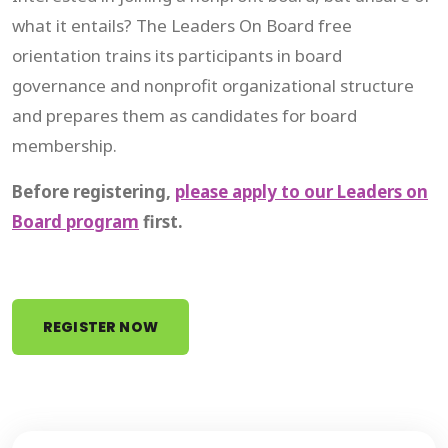
what it entails? The Leaders On Board free
orientation trains its participants in board
governance and nonprofit organizational structure
and prepares them as candidates for board
membership.
Before registering,
please apply to our Leaders on
Board program
first.
REGISTER NOW