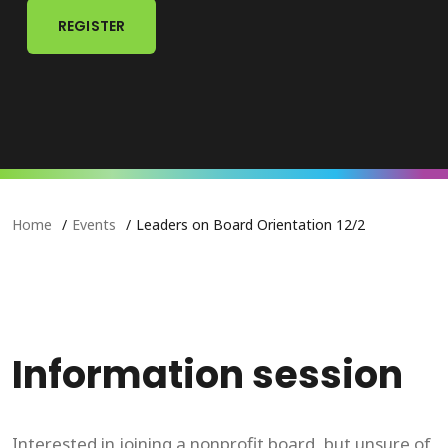
REGISTER
Home
Events
Leaders on Board Orientation 12/2
Information session
Interested in joining a nonprofit board, but unsure of